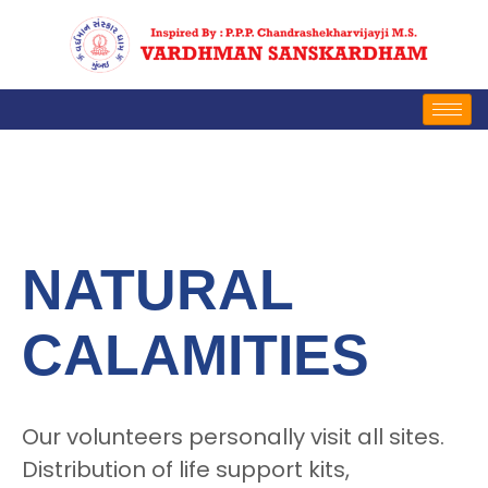
NATURAL
CALAMITIES
Our volunteers personally visit all sites.
Distribution of life support kits,