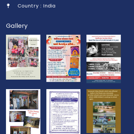
Country : India
Gallery