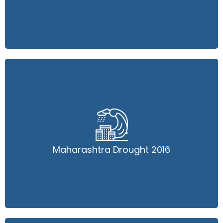
Maharashtra Drought 2016
Maharashtra Drought 2016
Read More