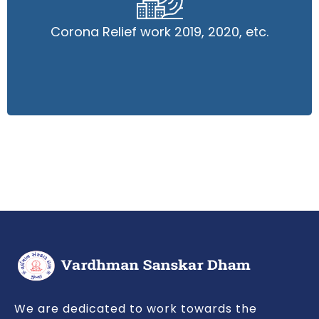
Corona Relief work 2019, 2020, etc.
Corona Relief work 2019, 2020, etc.
Read More
We are dedicated to work towards the