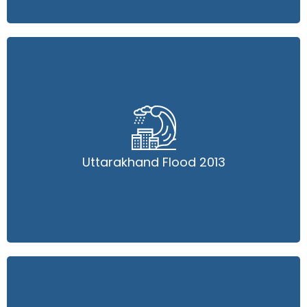
Uttarakhand Flood 2013
Uttarakhand Flood 2013
Read More