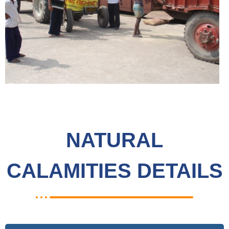
NATURAL
CALAMITIES DETAILS