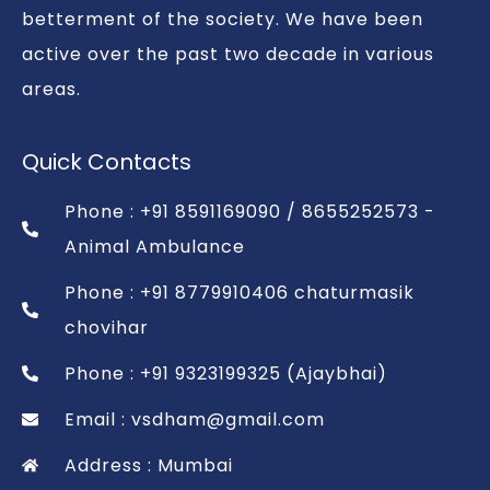
betterment of the society. We have been
active over the past two decade in various
areas.
Quick Contacts
Phone : +91 8591169090 / 8655252573 -
Animal Ambulance
Phone : +91 8779910406 chaturmasik
chovihar
Phone : +91 9323199325 (Ajaybhai)
Email : vsdham@gmail.com
Address : Mumbai