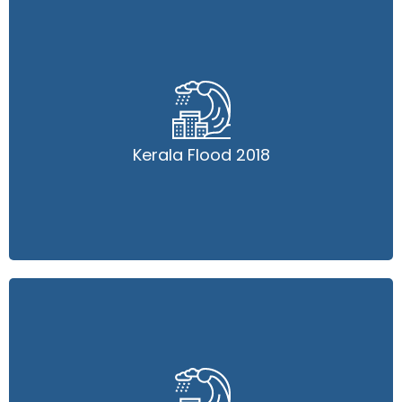
Kerala Flood 2018
Kerala Flood 2018
Read More