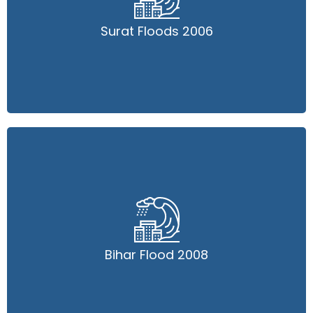
Surat Floods 2006
Surat Floods 2006
Read More
Bihar Flood 2008
Bihar Flood 2008
Read More