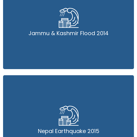
Jammu & Kashmir Flood 2014
Jammu & Kashmir Flood 2014
Read More
Nepal Earthquake 2015
Nepal Earthquake 2015
Read More