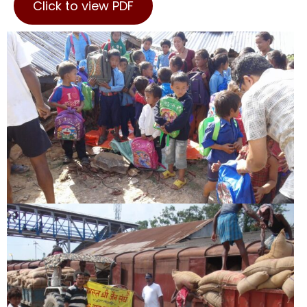
Click to view PDF