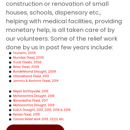
construction or renovation of small
houses, schools, dispensary etc.,
helping with medical facilities, providing
monetary help, is all taken care of by
our volunteers. Some of the relief work
done by us in past few years include:
Tsunami, 2005
Mumbai Flood, 2005
Surat Floods, 2006
Bihar Flood, 2008
Bundelkhand Draught, 2008
Uttarakhand Flood, 2013
Jammu & Kashmir Flood, 2014
Nepal Earthquake, 2015
Maharashtra Drought, 2016
Banaskatha Flood, 2017
Maharashtra Drought, 2019
Kutch Drought, 2013, 2015, 2016 & 2019
Kerala Flood, 2018
Corona Relief work 2019, 2020, etc.