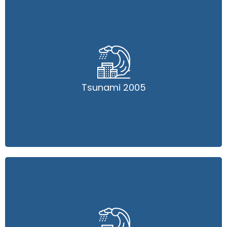
Tsunami 2005
Tsunami 2005
Read More