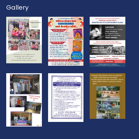
Gallery