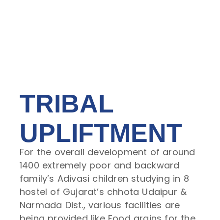
TRIBAL
UPLIFTMENT
For the overall development of around
1400 extremely poor and backward
family’s Adivasi children studying in 8
hostel of Gujarat’s chhota Udaipur &
Narmada Dist., various facilities are
being provided like Food grains for the