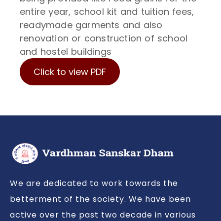
entire year, school kit and tuition fees,
readymade garments and also
renovation or construction of school
and hostel buildings
Click to view PDF
We are dedicated to work towards the
betterment of the society. We have been
active over the past two decade in various