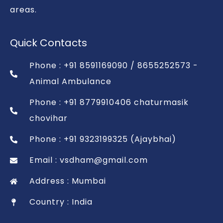
areas.
Quick Contacts
Phone : +91 8591169090 / 8655252573 -
Animal Ambulance
Phone : +91 8779910406 chaturmasik
chovihar
Phone : +91 9323199325 (Ajaybhai)
Email : vsdham@gmail.com
Address : Mumbai
Country : India